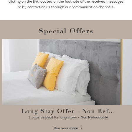
clicking on the link located on the footnote of the received messages
or by contacting us through our communication channels.
Special Offers
Long Stay Offer - Non Ref...
Exclusive deal for long stays - Non Refundable
Discover more