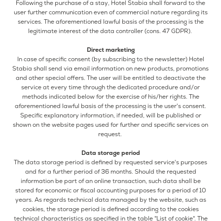
Following the purchase of a stay, Hotel Stabia shall forward to the
user further communication even of commercial nature regarding its
services. The aforementioned lawful basis of the processing is the
legitimate interest of the data controller (cons. 47 GDPR).
Direct marketing
In case of specific consent (by subscribing to the newsletter) Hotel
Stabia shall send via email information on new products, promotions
and other special offers. The user will be entitled to deactivate the
service at every time through the dedicated procedure and/or
methods indicated below for the exercise of his/her rights. The
aforementioned lawful basis of the processing is the user's consent.
Specific explanatory information, if needed, will be published or
shown on the website pages used for further and specific services on
request.
Data storage period
The data storage period is defined by requested service's purposes
and for a further period of 36 months. Should the requested
information be part of an online transaction, such data shall be
stored for economic or fiscal accounting purposes for a period of 10
years. As regards technical data managed by the website, such as
cookies, the storage period is defined according to the cookies
technical characteristics as specified in the table "List of cookie". The