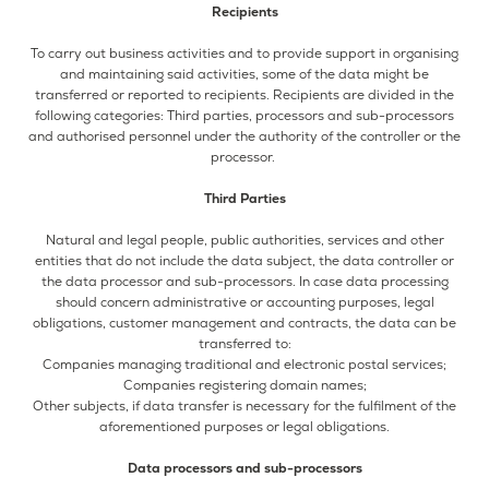
Recipients
To carry out business activities and to provide support in organising
and maintaining said activities, some of the data might be
transferred or reported to recipients. Recipients are divided in the
following categories: Third parties, processors and sub-processors
and authorised personnel under the authority of the controller or the
processor.
Third Parties
Natural and legal people, public authorities, services and other
entities that do not include the data subject, the data controller or
the data processor and sub-processors. In case data processing
should concern administrative or accounting purposes, legal
obligations, customer management and contracts, the data can be
transferred to:
Companies managing traditional and electronic postal services;
Companies registering domain names;
Other subjects, if data transfer is necessary for the fulfilment of the
aforementioned purposes or legal obligations.
Data processors and sub-processors