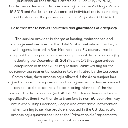
(published on the Official Gazette no 174 on July 26 2013),
Guidelines on Personal Data Processing for online Profiling - March
19 2015 and Guidelines on Automated individual decision-making
and Profiling for the purposes of the EU Regulation 2016/679.
Data transfer to non-EU countries and guarantees of adequacy
The service provider in charge of hosting, maintenance and
management services for the Hotel Stabia website is Titanka!, a
web agency located in San Marino, a non-EU country that has
accepted the European framework on personal data processing by
adopting the December 21, 2018 law no 171 that guarantees
compliance with the GDPR regulations. While waiting for the
adequacy assessment procedures to be initiated by the European
Commission, data processing is allowed if the data subject has
signed a contract or a pre-contractual agreement or has expressed
consent to the data transfer after being informed of the risks
involved in the procedure (art. 49 GDPR - derogations involved in
specific situations). Further data transfers to non-EU countries may
occur when using Facebook, Google and other social networks or
when turning to service providers located in the US. Such data
processing is guaranteed under the "Privacy shield" agreements,
signed by individual companies.