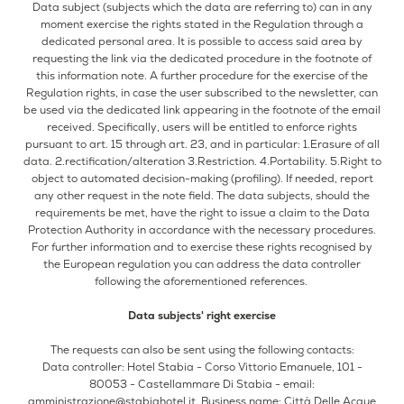
Data subject (subjects which the data are referring to) can in any
moment exercise the rights stated in the Regulation through a
dedicated personal area. It is possible to access said area by
requesting the link via the dedicated procedure in the footnote of
this information note. A further procedure for the exercise of the
Regulation rights, in case the user subscribed to the newsletter, can
be used via the dedicated link appearing in the footnote of the email
received. Specifically, users will be entitled to enforce rights
pursuant to art. 15 through art. 23, and in particular: 1.Erasure of all
data. 2.rectification/alteration 3.Restriction. 4.Portability. 5.Right to
object to automated decision-making (profiling). If needed, report
any other request in the note field. The data subjects, should the
requirements be met, have the right to issue a claim to the Data
Protection Authority in accordance with the necessary procedures.
For further information and to exercise these rights recognised by
the European regulation you can address the data controller
following the aforementioned references.
Data subjects' right exercise
The requests can also be sent using the following contacts:
Data controller: Hotel Stabia - Corso Vittorio Emanuele, 101 -
80053 - Castellammare Di Stabia - email:
amministrazione@stabiahotel.it
, Business name: Città Delle Acque