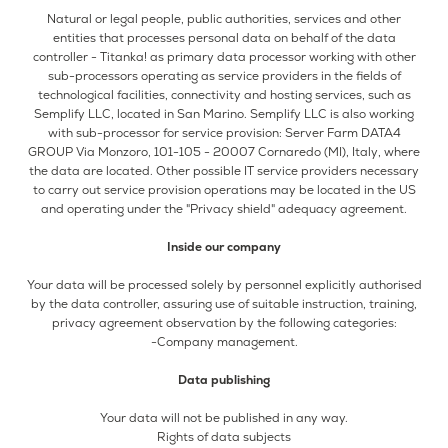
Natural or legal people, public authorities, services and other
entities that processes personal data on behalf of the data
controller - Titanka! as primary data processor working with other
sub-processors operating as service providers in the fields of
technological facilities, connectivity and hosting services, such as
Semplify LLC, located in San Marino. Semplify LLC is also working
with sub-processor for service provision: Server Farm DATA4
GROUP Via Monzoro, 101-105 - 20007 Cornaredo (MI), Italy, where
the data are located. Other possible IT service providers necessary
to carry out service provision operations may be located in the US
and operating under the "Privacy shield" adequacy agreement.
Inside our company
Your data will be processed solely by personnel explicitly authorised
by the data controller, assuring use of suitable instruction, training,
privacy agreement observation by the following categories:
-Company management.
Data publishing
Your data will not be published in any way.
Rights of data subjects