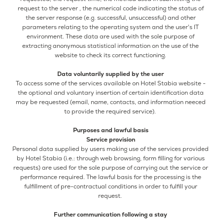
request to the server , the numerical code indicating the status of
the server response (e.g. successful, unsuccessful) and other
parameters relating to the operating system and the user's IT
environment. These data are used with the sole purpose of
extracting anonymous statistical information on the use of the
website to check its correct functioning.
Data voluntarily supplied by the user
To access some of the services available on Hotel Stabia website -
the optional and voluntary insertion of certain identification data
may be requested (email, name, contacts, and information neeced
to provide the required service).
Purposes and lawful basis
Service provision
Personal data supplied by users making use of the services provided
by Hotel Stabia (i.e.: through web browsing, form filling for various
requests) are used for the sole purpose of carrying out the service or
performance required. The lawful basis for the processing is the
fulfillment of pre-contractual conditions in order to fulfill your
request.
Further communication following a stay