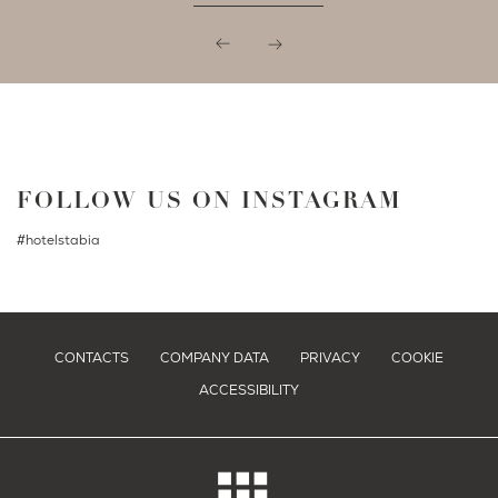
FOLLOW US ON INSTAGRAM
#hotelstabia
CONTACTS
COMPANY DATA
PRIVACY
COOKIE
ACCESSIBILITY