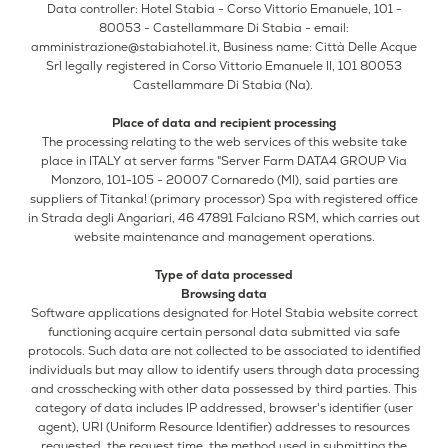
Data controller: Hotel Stabia - Corso Vittorio Emanuele, 101 -
80053 - Castellammare Di Stabia - email:
amministrazione@stabiahotel.it
, Business name: Città Delle Acque
Srl legally registered in Corso Vittorio Emanuele II, 101 80053
Castellammare Di Stabia (Na).
Place of data and recipient processing
The processing relating to the web services of this website take
place in ITALY at server farms "Server Farm DATA4 GROUP Via
Monzoro, 101-105 - 20007 Cornaredo (MI), said parties are
suppliers of Titanka! (primary processor) Spa with registered office
in Strada degli Angariari, 46 47891 Falciano RSM, which carries out
website maintenance and management operations.
Type of data processed
Browsing data
Software applications designated for Hotel Stabia website correct
functioning acquire certain personal data submitted via safe
protocols. Such data are not collected to be associated to identified
individuals but may allow to identify users through data processing
and crosschecking with other data possessed by third parties. This
category of data includes IP addressed, browser's identifier (user
agent), URI (Uniform Resource Identifier) addresses to resources
requested, the request time, the method used in submitting the