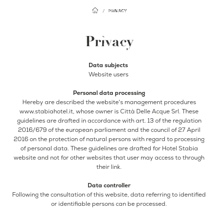
Facebook
Instagram
PRIVACY
EN
Privacy
IT
Home
Data subjects
Website users
Hotel
Rooms
Breakfast
Personal data processing
Hereby are described the website's management procedures
Rooftop
www.stabiahotel.it, whose owner is Città Delle Acque Srl. These
guidelines are drafted in accordance with art. 13 of the regulation
Restaurant
2016/679 of the european parliament and the council of 27 April
Bar
2016 on the protection of natural persons with regard to processing
of personal data. These guidelines are drafted for Hotel Stabia
Events
website and not for other websites that user may access to through
their link.
Where we are
Gallery
Data controller
Surroundings
Following the consultation of this website, data referring to identified
Offers
or identifiable persons can be processed.