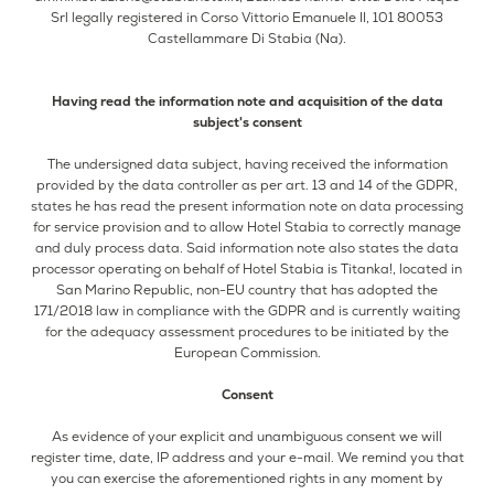
Srl legally registered in Corso Vittorio Emanuele II, 101 80053
Castellammare Di Stabia (Na).
Having read the information note and acquisition of the data
subject's consent
The undersigned data subject, having received the information
provided by the data controller as per art. 13 and 14 of the GDPR,
states he has read the present information note on data processing
for service provision and to allow Hotel Stabia to correctly manage
and duly process data. Said information note also states the data
processor operating on behalf of Hotel Stabia is Titanka!, located in
San Marino Republic, non-EU country that has adopted the
171/2018 law in compliance with the GDPR and is currently waiting
for the adequacy assessment procedures to be initiated by the
European Commission.
Consent
As evidence of your explicit and unambiguous consent we will
register time, date, IP address and your e-mail. We remind you that
you can exercise the aforementioned rights in any moment by