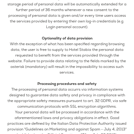
storage period of personal data will be automatically extended for a
further period of 36 months whenever a new consent to the
processing of personal data is given and/or every time users access
the services provided by entering their own log-in credentials (e.g.
Login personal account).
Optionality of data provision
With the exception of what has been specified regarding browsing
data, the user is free to supply to Hotel Stabia the personal data
requested to benefit from the services provided through the
website. Failure to provide data relating to the fields marked by the
asterisk (mandatory) will result in the impossibility to access such
services.
Processing procedures and safety
The processing of personal data occurrs via information systems
designed to guarantee data safety and privacy in compliance with
the appropriate safety measures pursuant to art. 32 GDPR, via safe
communication protocols with SSL encryption algorithms.
Your personal data will be processed in accordance with the
aforementioned laws and privacy obligations in effect. Good
practices are defined by the Italian Data Protection Authority issued
provision "Guidelines on Marketing and against Spam - July 4, 2013"