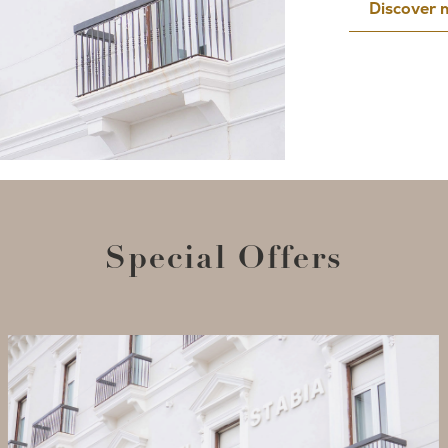
Discover
Special Offers