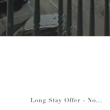
lista-offerte
Long Stay Offer - No...