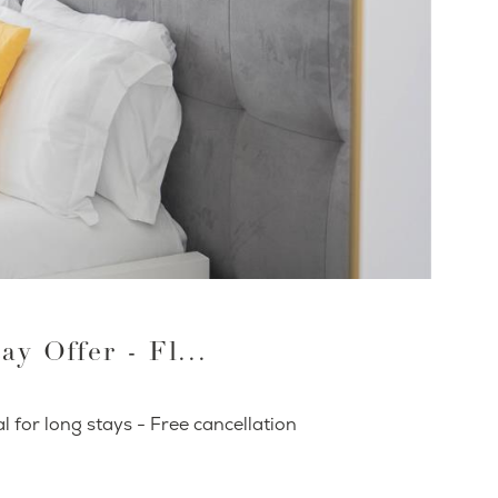
ay Offer - Fl...
l for long stays - Free cancellation