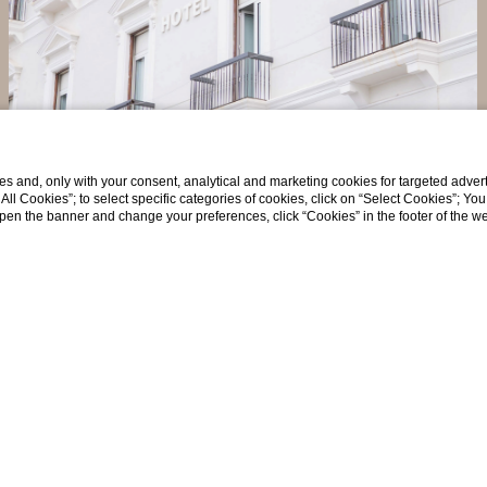
Long Stay Offer - Flexibl...
Exclusive deal for long stays - Free cancellation
s and, only with your consent, analytical and marketing cookies for targeted advert
t All Cookies”; to select specific categories of cookies, click on “Select Cookies”; Yo
eopen the banner and change your preferences, click “Cookies” in the footer of the 
Discover more