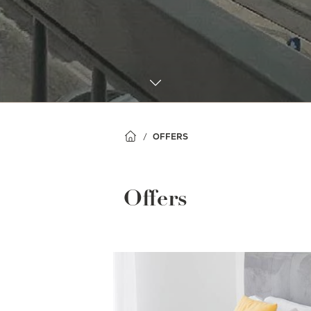
OFFERS
Offers