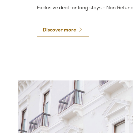
Exclusive deal for long stays - Non Refun
Discover more