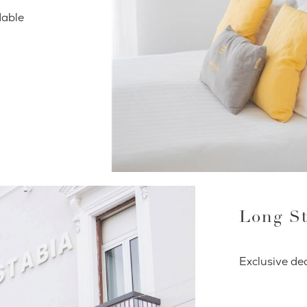
dable
Long St
Exclusive dea