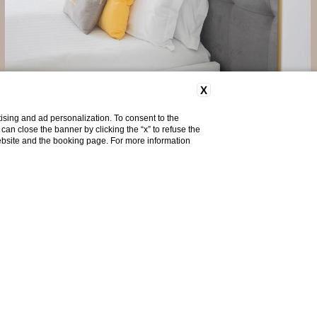
X
Long Stay Offer - Non Ref...
Exclusive deal for long stays - Non Refundable
ising and ad personalization. To consent to the
u can close the banner by clicking the “x” to refuse the
website and the booking page. For more information
Discover more
Do you need help?