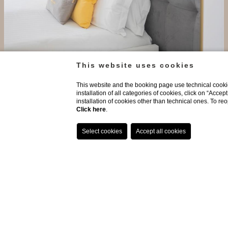
This website uses cookies
Long Stay Offer - Non Ref...
Exclusive deal for long stays - Non Refundable
This website and the booking page use technical cookie
installation of all categories of cookies, click on “Accep
installation of cookies other than technical ones. To r
Discover more
Click here
.