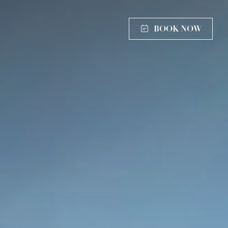
BOOK NOW